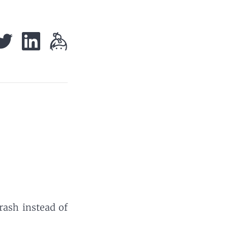
trash instead of