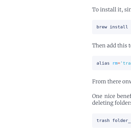
To install it, s
brew install 
Then add this 
alias
rm
=
'tra
From there onwa
One nice benef
deleting folder
trash folder_