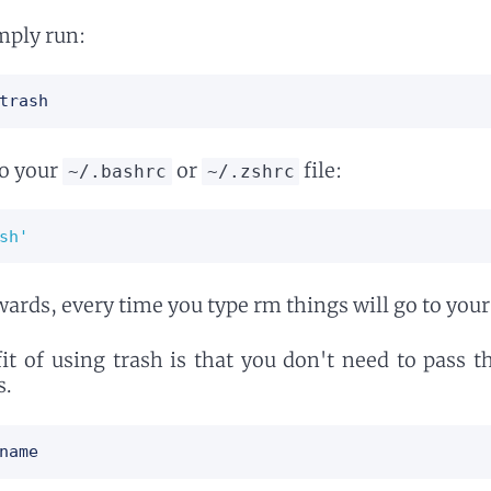
imply run:
trash
to your
or
file:
~/.bashrc
~/.zshrc
sh'
rds, every time you type rm things will go to your
it of using trash is that you don't need to pass 
s.
name