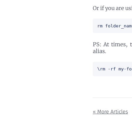
Or if you are us
rm folder_nam
PS: At times, 
alias.
\rm -rf my-fo
« More Articles