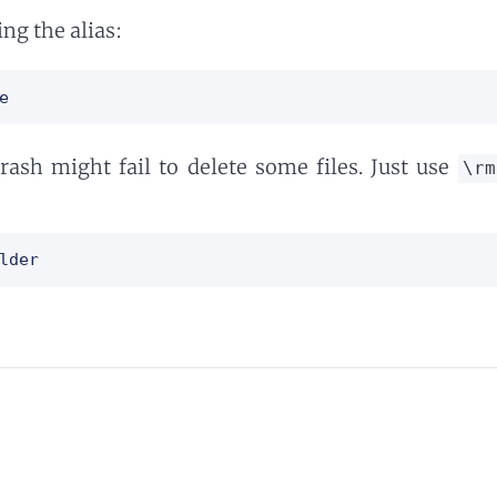
ing the alias:
e
trash might fail to delete some files. Just use
\rm
lder