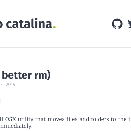
o catalina
 better rm)
 4, 2019
l OSX utility that moves files and folders to the 
immediately.