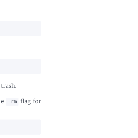
 trash.
the
flag for
-rm