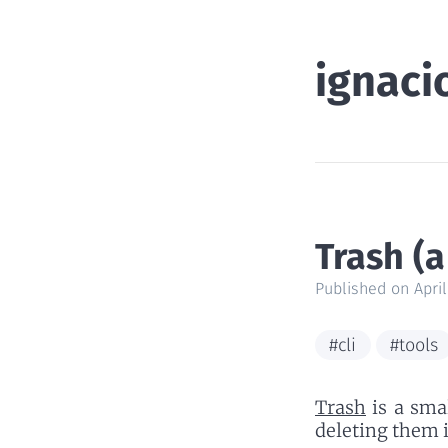
ignaci
Trash (a
Published on April
#cli
#tools
Trash
is a smal
deleting them 