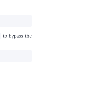
to bypass the